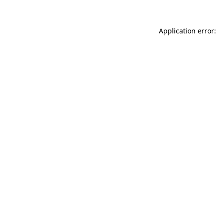
Application error: