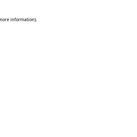
 more information).