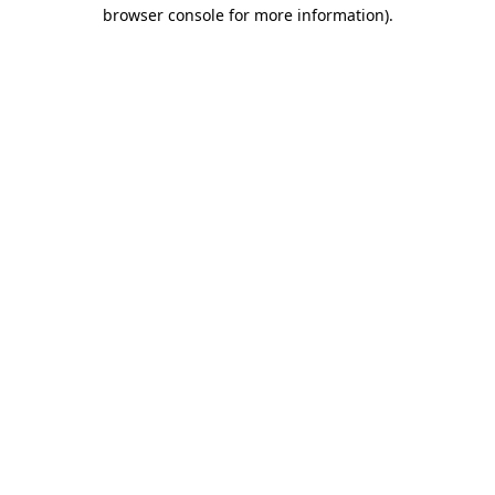
browser console for more information).