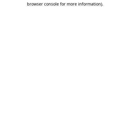
browser console for more information).