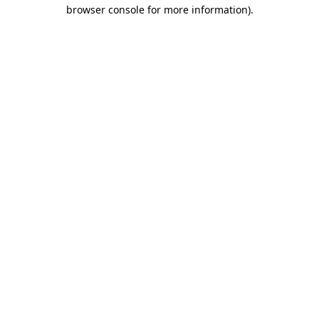
browser console for more information).