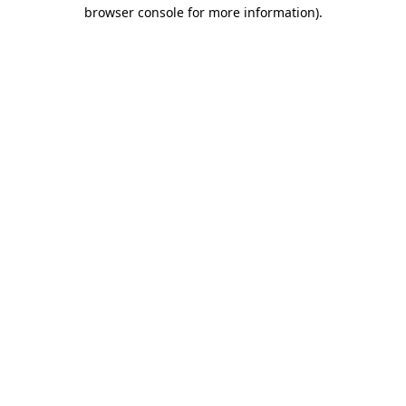
browser console for more information).