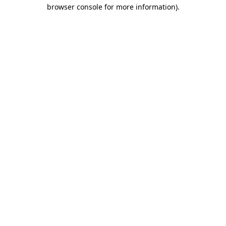
browser console for more information).