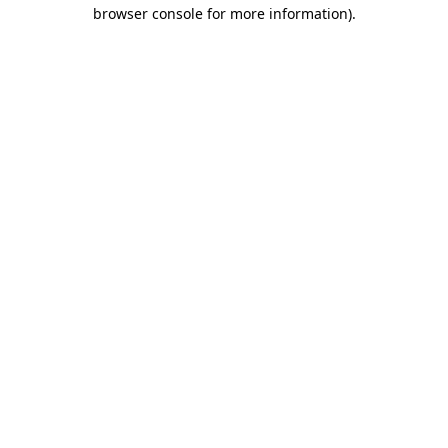
browser console for more information).