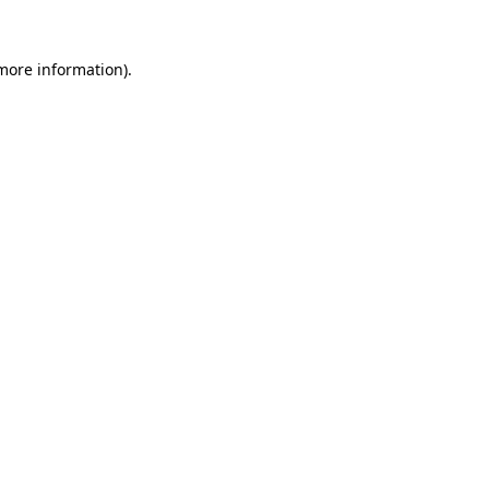
 more information).