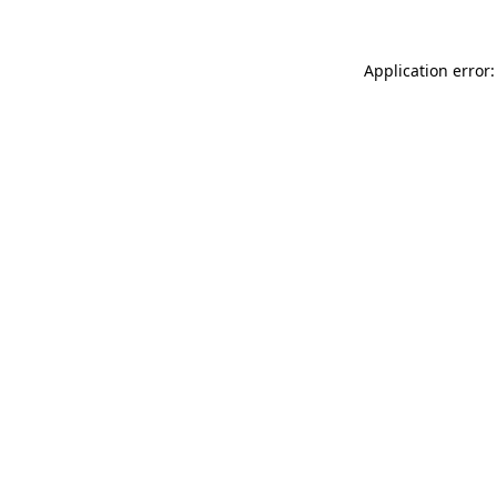
Application error: